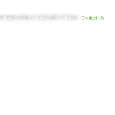
esentative will be in contact within 24 hours.
About Us
Products
Resellers
Contact Us