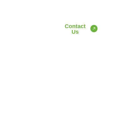
Contact
Us