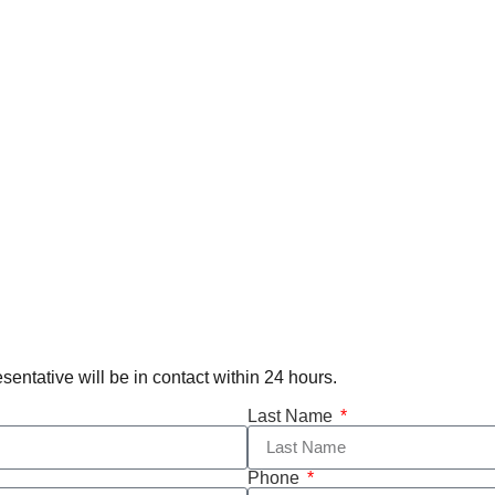
esentative will be in contact within 24 hours.
Last Name
Phone