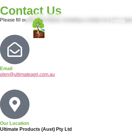
Contact Us
Please fill out the form below, including a contact no and a repr
Home
Email
glen@ultimateagri.com.au
Our Location
Ultimate Products (Aust) Pty Ltd