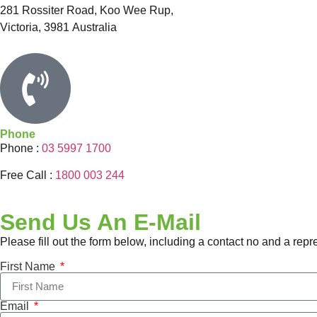
281 Rossiter Road, Koo Wee Rup,
Victoria
,
3981
Australia
Phone
Phone :
03 5997 1700
Free Call :
1800 003 244
Send Us An E-Mail
Please fill out the form below, including a contact no and a repr
First Name
Email