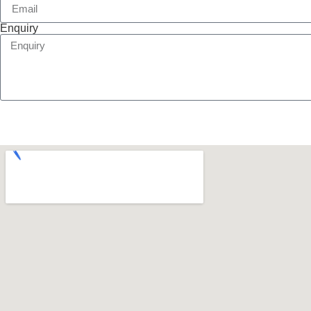
Enquiry