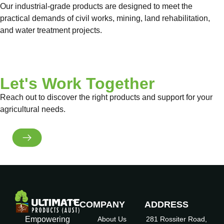
Our industrial-grade products are designed to meet the
practical demands of civil works, mining, land rehabilitation,
and water treatment projects.
View Product Range
Let's Work Together
Reach out to discover the right products and support for your
agricultural needs.
Get in Touch
COMPANY
ADDRESS
Empowering
About Us
281 Rossiter Road,