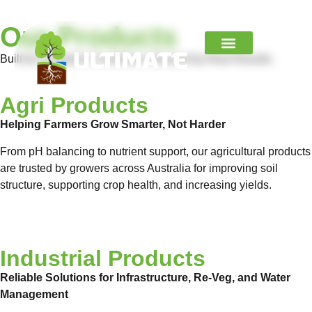
Our Products
Built for Australian Conditions. Backed by Real Results.
Contact Us
Agri Products
Helping Farmers Grow Smarter, Not Harder
From pH balancing to nutrient support, our agricultural products
are trusted by growers across Australia for improving soil
structure, supporting crop health, and increasing yields.
View Product Range
Industrial Products
Reliable Solutions for Infrastructure, Re-Veg, and Water
Management