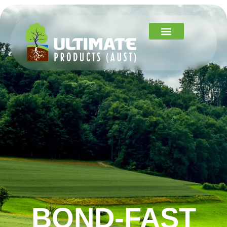
BOND-FAST