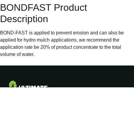
BONDFAST Product
Description
BOND-FAST is applied to prevent erosion and can also be
applied for hydro mulch applications, we recommend the
application rate be 20% of product concentrate to the total
volume of water.
COMPANY
ADDRESS
Empowering
About Us
281 Rossiter Road,
PO Box 170, Koo
Aussie growers
Our Products
Wee Rup, Victoria
with proven soil,
3981, Australia
crop & water
Resellers
solutions for over
Freecall: 1800 003
25 years.