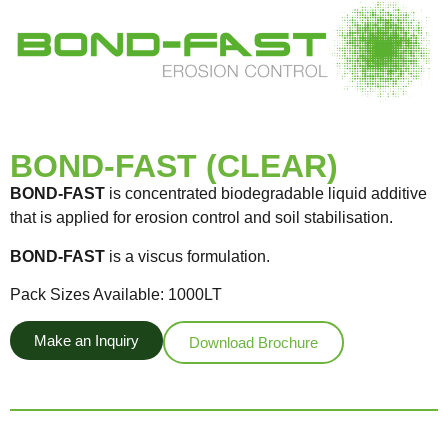
BOND-FAST (CLEAR)
BOND-FAST
is concentrated biodegradable liquid additive
that is applied for erosion control and soil stabilisation.
BOND-FAST
is a viscus formulation.
Pack Sizes Available: 1000LT
Make an Inquiry
Download Brochure