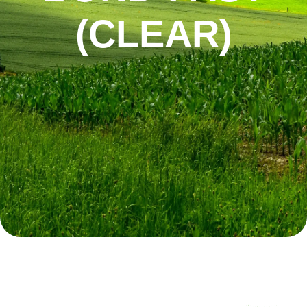
(CLEAR)