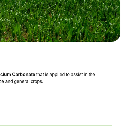
lcium Carbonate
that is applied to assist in the
ce and general crops.