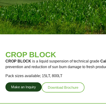
CROP BLOCK
CROP BLOCK
is a liquid suspension of technical grade
Ca
prevention and reduction of sun burn damage to fresh produ
Pack sizes available; 15LT, 800LT
Make an Inquiry
Download Brochure