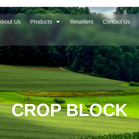
About Us
Products
Resellers
Contact Us
CROP BLOCK