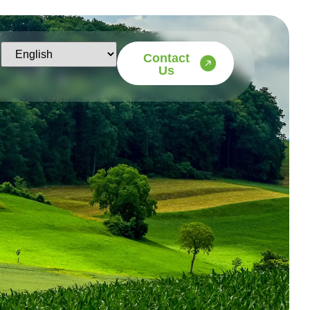
Contact
Us